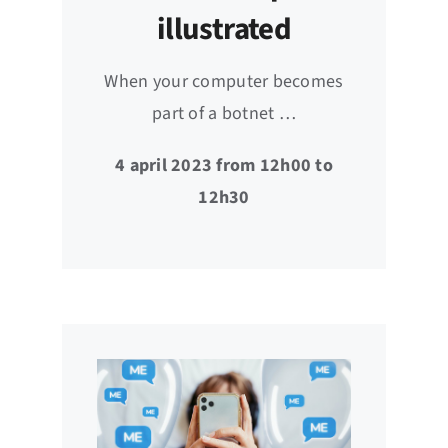
illustrated
When your computer becomes
part of a botnet …
4 april 2023 from 12h00 to
12h30