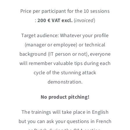
Price per participant for the 10 sessions
:
2
0
0 € VAT excl.
(
invoiced
)
Target audience: Whatever your profile
(manager or employee) or technical
background (IT person or not), everyone
will remember valuable tips during each
cycle of the stunning attack
demonstration.
No product pitching!
The trainings will take place in English
but you can ask your questions in French