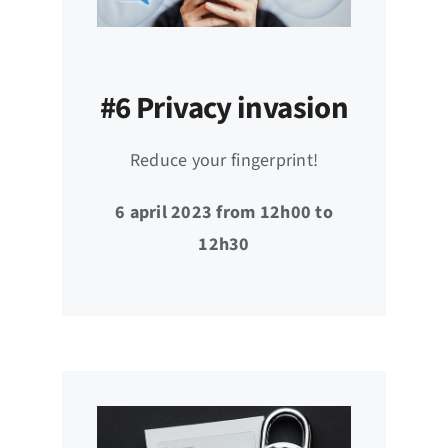
#6 Privacy invasion
Reduce your fingerprint!
6 april 2023 from 12h00 to
12h30