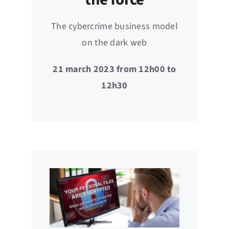
The cybercrime business model
on the dark web
21 march 2023 from 12h00 to
12h30