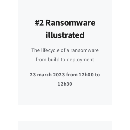
#2 Ransomware
illustrated
The lifecycle of a ransomware
from build to deployment
23 march 2023 from 12h00 to
12h30