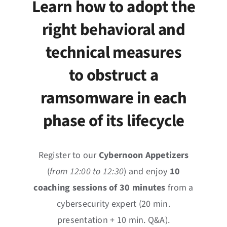
Learn how to adopt the
News
right behavioral and
Events
technical measures
Jobs
to obstruct a
ramsomware in each
Contact
phase of its lifecycle
EN
Register to our
Cybernoon Appetizers
(
from 12:00 to 12:30
) and enjoy
10
coaching sessions of 30 minutes
from a
cybersecurity expert (20 min.
presentation + 10 min. Q&A).