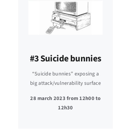
#3 Suicide bunnies
“Suicide bunnies” exposing a
big attack/vulnerability surface
28 march 2023 from 12h00 to
12h30