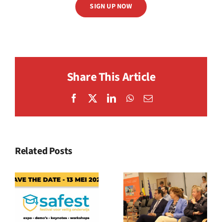
SIGN UP NOW
Share This Article
Facebook
X
LinkedIn
WhatsApp
Email
Related Posts