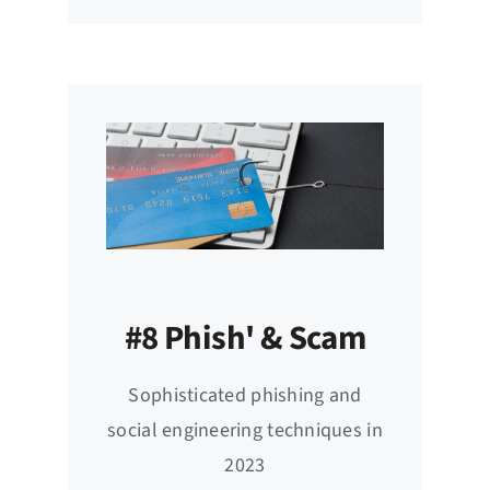
#8 Phish' & Scam
Sophisticated phishing and
social engineering techniques in
2023