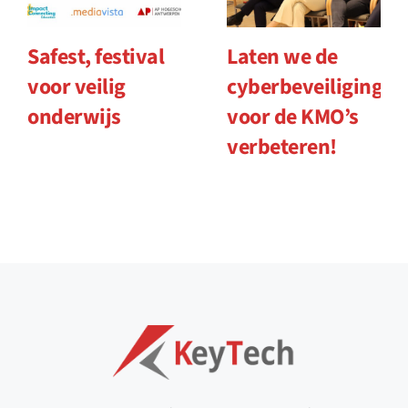
Safest, festival
Laten we de
voor veilig
cyberbeveiliging
onderwijs
voor de KMO’s
verbeteren!