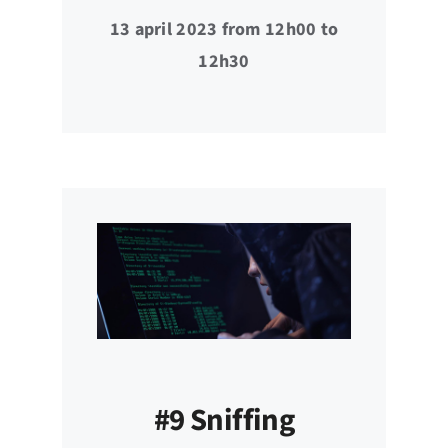
13 april 2023 from 12h00 to
12h30
#9 Sniffing