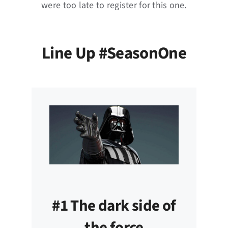
were too late to register for this one.
Line Up #SeasonOne
#1 The dark side of
the force