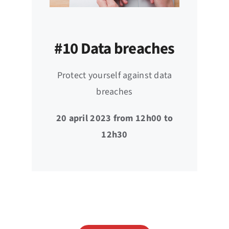
#10 Data breaches
Protect yourself against data
breaches
20 april 2023 from 12h00 to
12h30