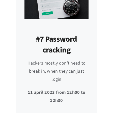
#7 Password
cracking
Hackers mostly don’t need to
break in, when they can just
login
11 april 2023 from 12h00 to
12h30