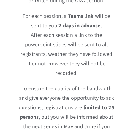
or Dutch during the Q&A section.
For each session, a
Teams
link
will be
sent to you
2 days in advance
.
After each session a link to the
powerpoint slides will be sent to all
registrants, weather they have followed
it or not, however they will not be
recorded.
To ensure the quality of the bandwidth
and give everyone the opportunity to ask
questions, registrations are
limited to 25
persons
, but you will be informed about
the next series in May and June if you