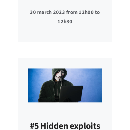
30 march 2023 from 12h00 to
12h30
#5 Hidden exploits