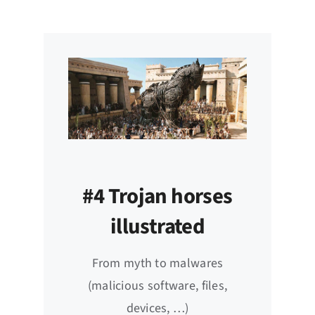
#4 Trojan horses
illustrated
From myth to malwares
(malicious software, files,
devices, …)