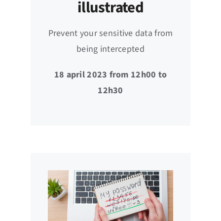
illustrated
Prevent your sensitive data from
being intercepted
18 april 2023 from 12h00 to
12h30