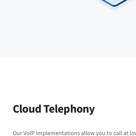
Cloud Telephony
Our VoIP implementations allow you to call at lo