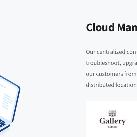
Cloud Man
Our centralized cont
troubleshoot, upgra
our customers from 
distributed location