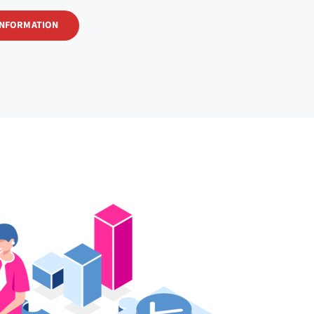
INFORMATION