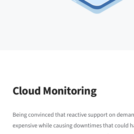
Cloud Monitoring
Being convinced that reactive support on deman
expensive while causing downtimes that could h