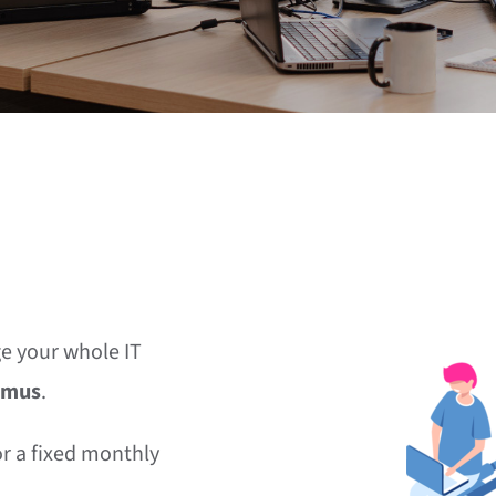
e your whole IT
imus
.
or a fixed monthly