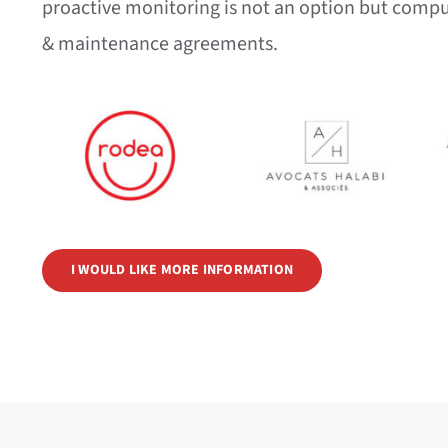
proactive monitoring is not an option but compu
& maintenance agreements.
I WOULD LIKE MORE INFORMATION