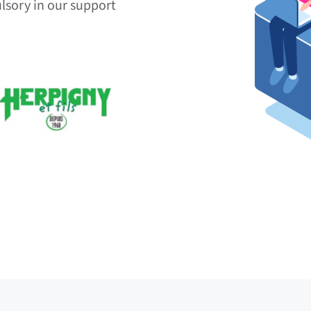
lsory in our support