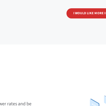
I WOULD LIKE MORE 
wer rates and be