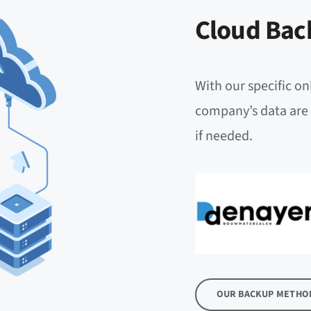
Cloud Bac
With our specific on
company’s data are 
if needed.
OUR BACKUP METHO