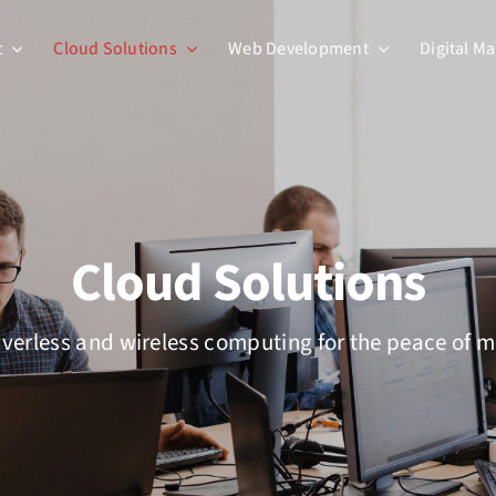
t
Cloud Solutions
Web Development
Digital M
Cloud Solutions
verless and wireless computing for the peace of 