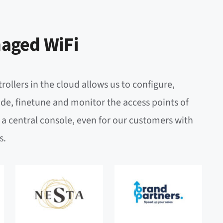
aged WiFi
rollers in the cloud allows us to configure,
de, finetune and monitor the access points of
a central console, even for our customers with
s.