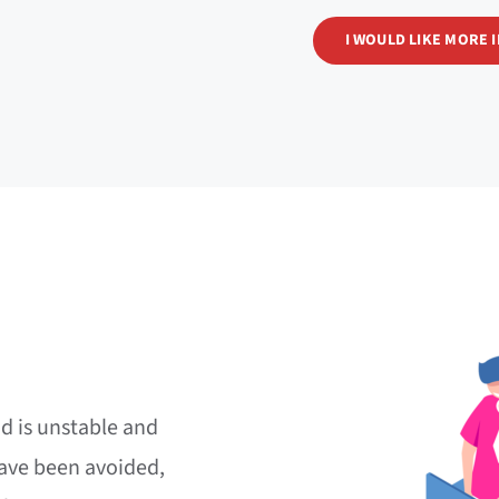
I WOULD LIKE MORE 
d is unstable and
ave been avoided,