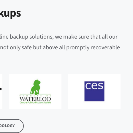
kups
line backup solutions, we make sure that all our
not only safe but above all promptly recoverable
DOLOGY