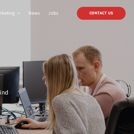
arketing
News
Jobs
CONTACT US
mind