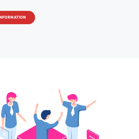
INFORMATION