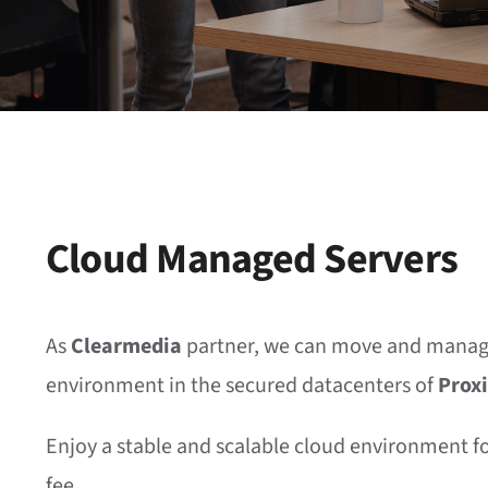
Cloud Managed Servers
As
Clearmedia
partner, we can move and manag
environment in the secured datacenters of
Prox
Enjoy a stable and scalable cloud environment f
fee.