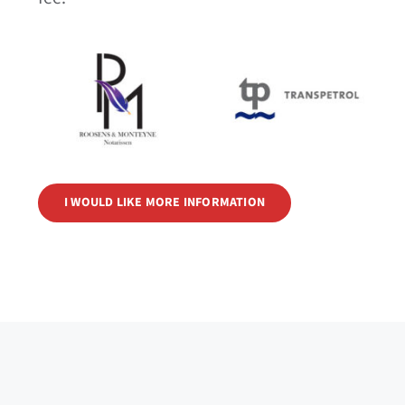
I WOULD LIKE MORE INFORMATION