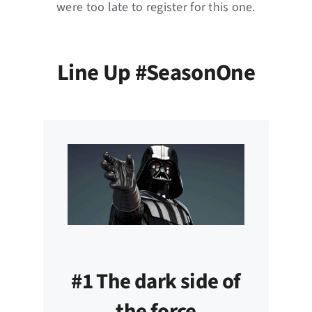
were too late to register for this one.
Line Up #SeasonOne
#1 The dark side of
the force