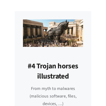
#4 Trojan horses
illustrated
From myth to malwares
(malicious software, files,
devices, …)