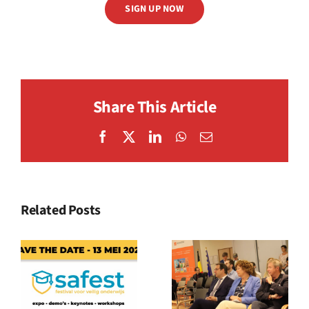
SIGN UP NOW
Share This Article
Facebook
X
LinkedIn
WhatsApp
Email
Related Posts