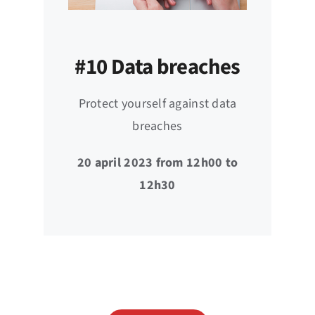
#10 Data breaches
Protect yourself against data
breaches
20 april 2023 from 12h00 to
12h30