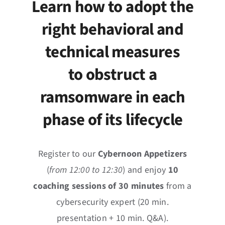
Learn how to adopt the
News
right behavioral and
Events
technical measures
Jobs
to obstruct a
ramsomware in each
Contact
phase of its lifecycle
EN
Register to our
Cybernoon Appetizers
(
from 12:00 to 12:30
) and enjoy
10
coaching sessions of 30 minutes
from a
cybersecurity expert (20 min.
presentation + 10 min. Q&A).