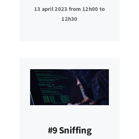
13 april 2023 from 12h00 to
12h30
#9 Sniffing