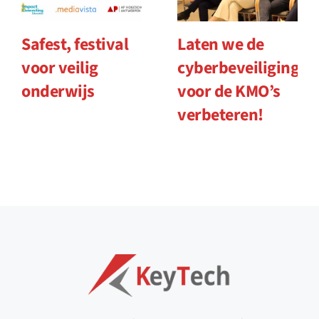
Safest, festival
Laten we de
voor veilig
cyberbeveiliging
onderwijs
voor de KMO’s
verbeteren!