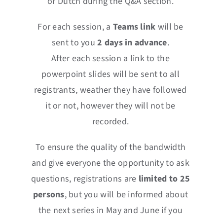
or Dutch during the Q&A section.
For each session, a
Teams
link
will be
sent to you
2 days in advance
.
After each session a link to the
powerpoint slides will be sent to all
registrants, weather they have followed
it or not, however they will not be
recorded.
To ensure the quality of the bandwidth
and give everyone the opportunity to ask
questions, registrations are
limited to 25
persons
, but you will be informed about
the next series in May and June if you