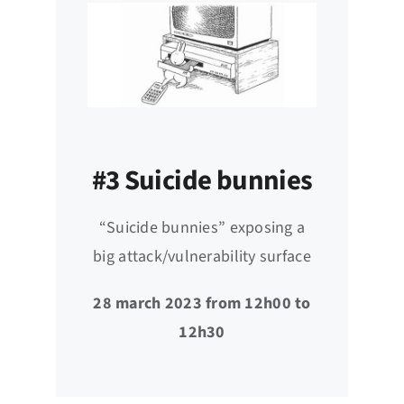
#3 Suicide bunnies
“Suicide bunnies” exposing a
big attack/vulnerability surface
28 march 2023 from 12h00 to
12h30