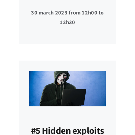
30 march 2023 from 12h00 to
12h30
#5 Hidden exploits