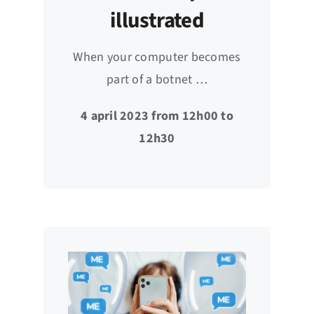
illustrated
When your computer becomes
part of a botnet …
4 april 2023 from 12h00 to
12h30