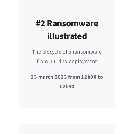
#2 Ransomware
illustrated
The lifecycle of a ransomware
from build to deployment
23 march 2023 from 12h00 to
12h30