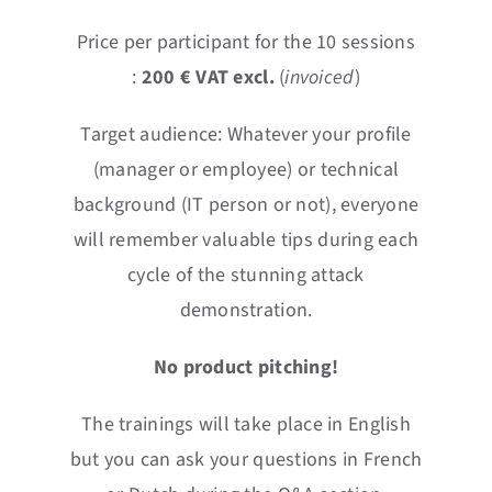
Price per participant for the 10 sessions
:
2
0
0 € VAT excl.
(
invoiced
)
Target audience: Whatever your profile
(manager or employee) or technical
background (IT person or not), everyone
will remember valuable tips during each
cycle of the stunning attack
demonstration.
No product pitching!
The trainings will take place in English
but you can ask your questions in French