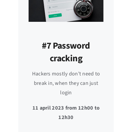
#7 Password
cracking
Hackers mostly don’t need to
break in, when they can just
login
11 april 2023 from 12h00 to
12h30