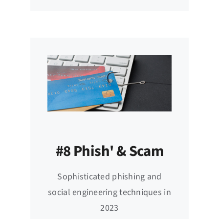
#8 Phish' & Scam
Sophisticated phishing and
social engineering techniques in
2023