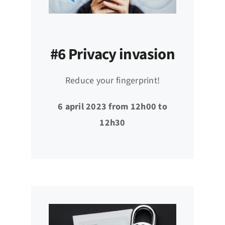
#6 Privacy invasion
Reduce your fingerprint!
6 april 2023 from 12h00 to
12h30