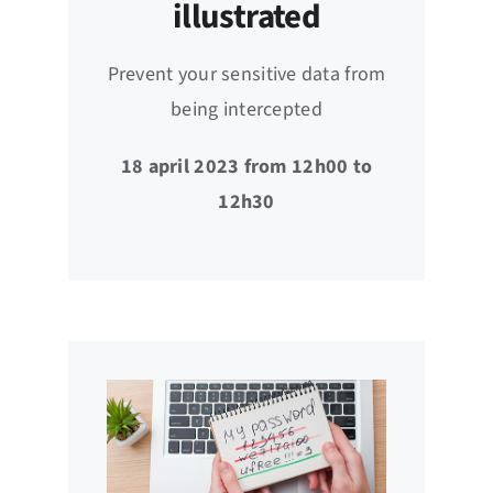
illustrated
Prevent your sensitive data from
being intercepted
18 april 2023 from 12h00 to
12h30