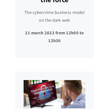
The cybercrime business model
on the dark web
21 march 2023 from 12h00 to
12h30