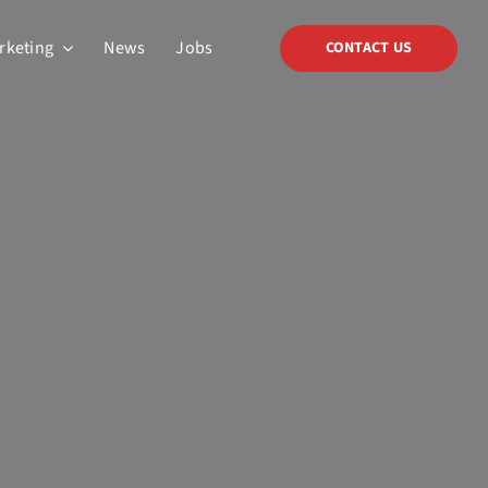
arketing
News
Jobs
CONTACT US