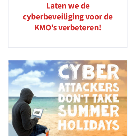
Laten we de
cyberbeveiliging voor de
KMO’s verbeteren!