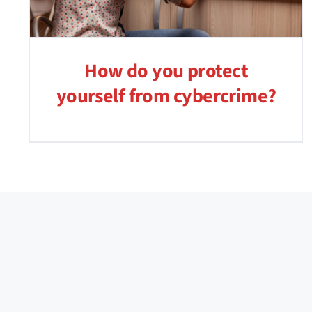
How do you protect
yourself from cybercrime?