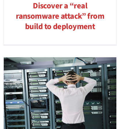
Discover a “real
ransomware attack” from
build to deployment