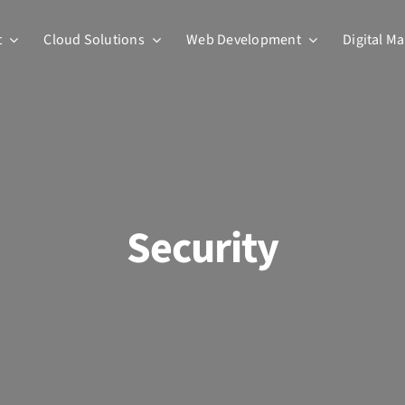
t
Cloud Solutions
Web Development
Digital M
Security