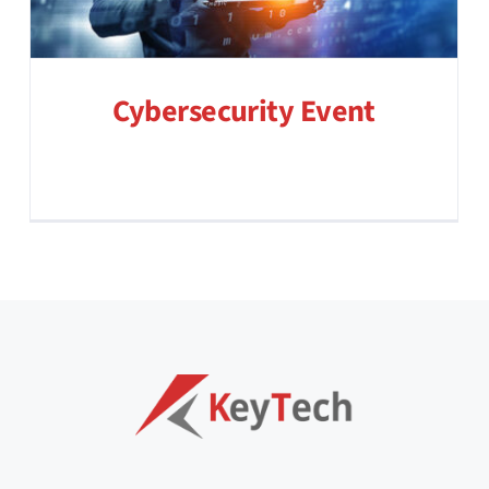
Cybersecurity Event