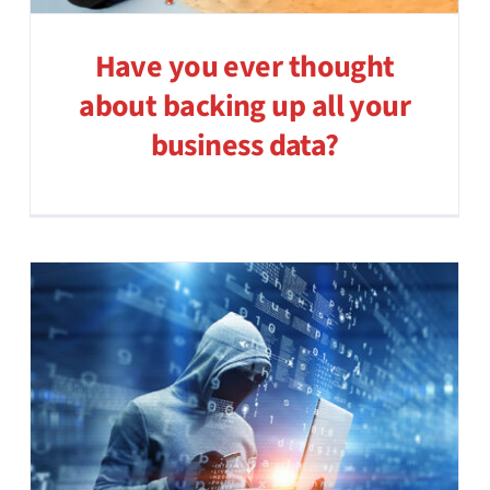
Have you ever thought
about backing up all your
business data?