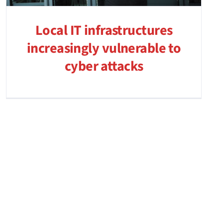
Local IT infrastructures
increasingly vulnerable to
cyber attacks