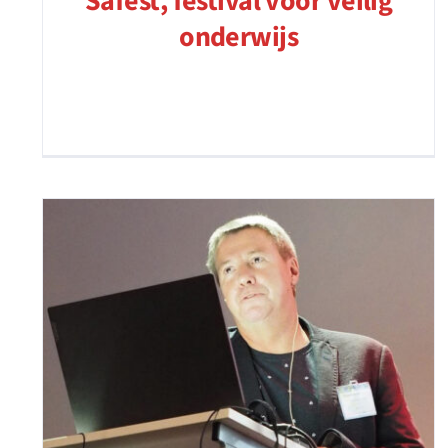
Safest, festival voor veilig
onderwijs