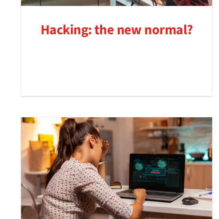
Hacking: the new normal?