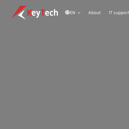
Skip
EN
About
IT suppor
to
content