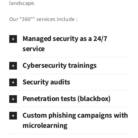
landscape.
Our “360°” services include :
Managed security as a 24/7
service
Cybersecurity trainings
Security audits
Penetration tests (blackbox)
Custom phishing campaigns with
microlearning