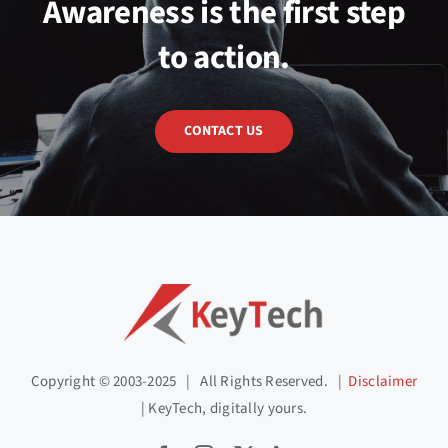
Awareness is the first step
to action.
CONTACT US
Copyright © 2003-2025 | All Rights Reserved. |
Disclaimer
| KeyTech, digitally yours.