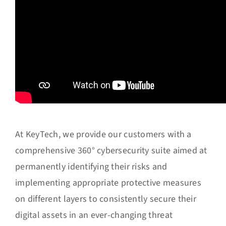
At KeyTech, we provide our customers with a
comprehensive 360° cybersecurity suite aimed at
permanently identifying their risks and
implementing appropriate protective measures
on different layers to consistently secure their
digital assets in an ever-changing threat