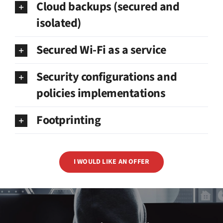
Cloud backups (secured and
isolated)
Secured Wi-Fi as a service
Security configurations and
policies implementations
Footprinting
I WOULD LIKE AN OFFER