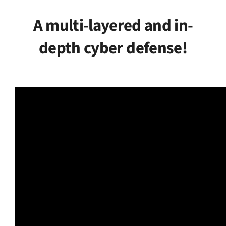
News
A multi-layered and in-
Events
depth cyber defense!
Jobs
Contact
EN