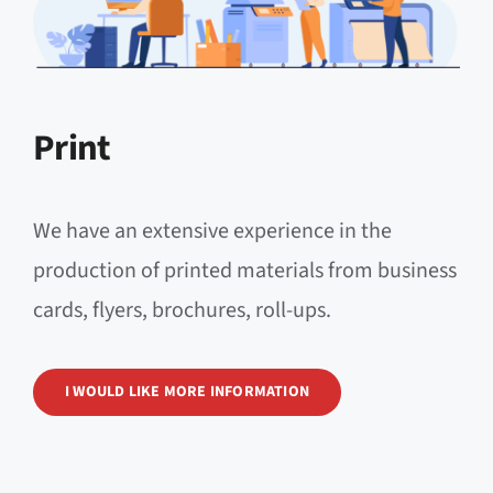
Print
We have an extensive experience in the
production of printed materials from business
cards, flyers, brochures, roll-ups.
I WOULD LIKE MORE INFORMATION