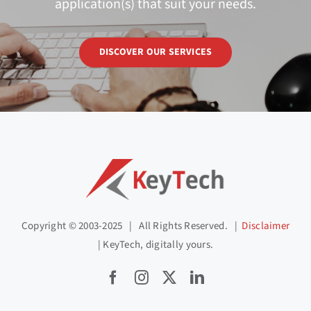
application(s) that suit your needs.
DISCOVER OUR SERVICES
Copyright © 2003-2025 | All Rights Reserved. |
Disclaimer
| KeyTech, digitally yours.