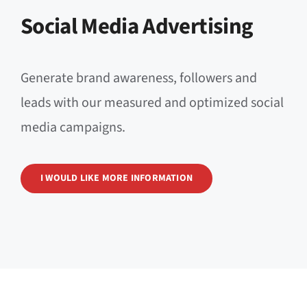
Social Media Advertising
Generate brand awareness, followers and
leads with our measured and optimized social
media campaigns.
I WOULD LIKE MORE INFORMATION