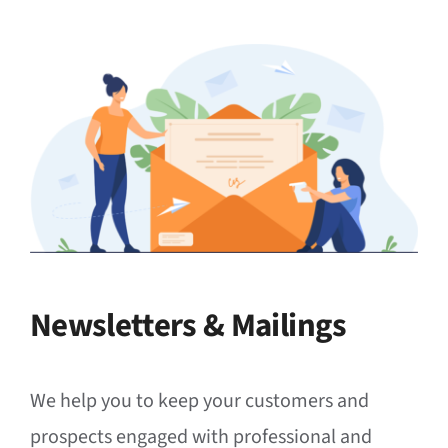
Newsletters & Mailings
We help you to keep your customers and
prospects engaged with professional and