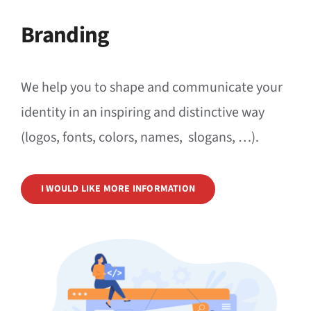
News
Branding
Events
We help you to shape and communicate your
Jobs
identity in an inspiring and distinctive way
Contact
(logos, fonts, colors, names, slogans, …).
EN
I WOULD LIKE MORE INFORMATION