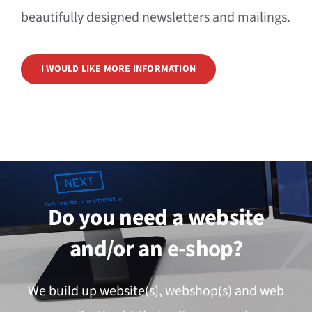
beautifully designed newsletters and mailings.
I WOULD LIKE MORE INFORMATION
Do you need a website
and/or an e-shop?
We build up website(s), webshop(s) and web