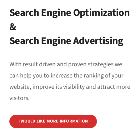
Search Engine Optimization
&
Search Engine Advertising
With result driven and proven strategies we
can help you to increase the ranking of your
website, improve its visibility and attract more
visitors.
I WOULD LIKE MORE INFORMATION