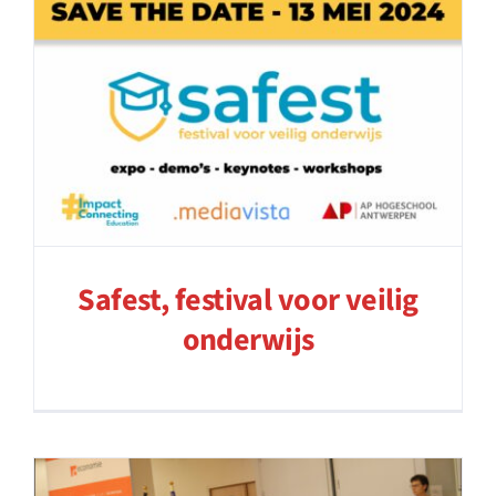
News
Events
Jobs
Contact
EN
Safest, festival voor veilig
onderwijs