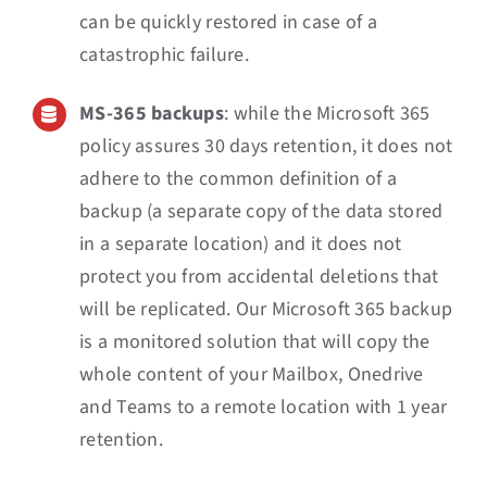
can be quickly restored in case of a
catastrophic failure.
MS-365 backups
: while the Microsoft 365
policy assures 30 days retention, it does not
adhere to the common definition of a
backup (a separate copy of the data stored
in a separate location) and it does not
protect you from accidental deletions that
will be replicated. Our Microsoft 365 backup
is a monitored solution that will copy the
whole content of your Mailbox, Onedrive
and Teams to a remote location with 1 year
retention.