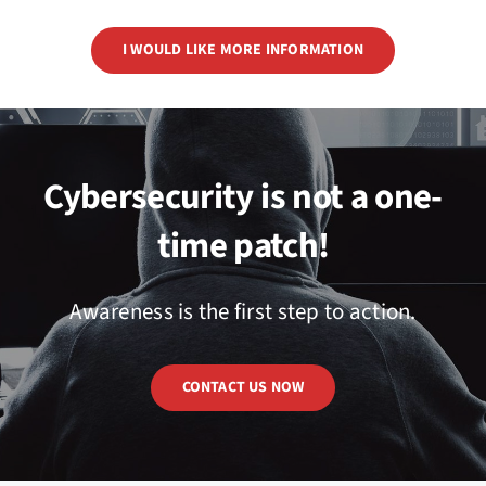
I WOULD LIKE MORE INFORMATION
Cybersecurity is not a one-
time patch!
Awareness is the first step to action.
CONTACT US NOW