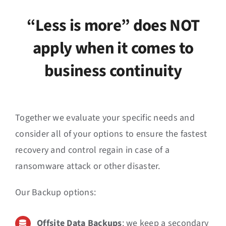
News
“Less is more” does NOT
Events
apply when it comes to
business continuity
Jobs
Contact
Together we evaluate your specific needs and
EN
consider all of your options to ensure the fastest
recovery and control regain in case of a
ransomware attack or other disaster.
Our Backup options:
Offsite
Data Backups
: we keep a secondary