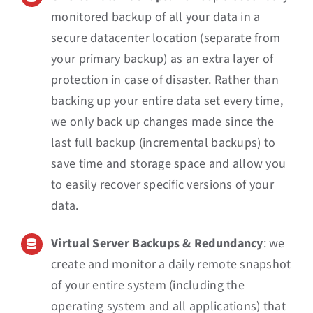
monitored backup of all your data in a
secure datacenter location (separate from
your primary backup) as an extra layer of
protection in case of disaster. Rather than
backing up your entire data set every time,
we only back up changes made since the
last full backup (incremental backups) to
save time and storage space and allow you
to easily recover specific versions of your
data.
Virtual Server Backups & Redundancy
: we
create and monitor a daily remote snapshot
of your entire system (including the
operating system and all applications) that