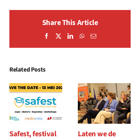
Share This Article
Facebook
X
LinkedIn
WhatsApp
Email
Related Posts
Safest, festival
Laten we de