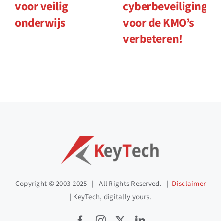
voor veilig
cyberbeveiliging
onderwijs
voor de KMO’s
verbeteren!
Copyright © 2003-2025 | All Rights Reserved. |
Disclaimer
| KeyTech, digitally yours.