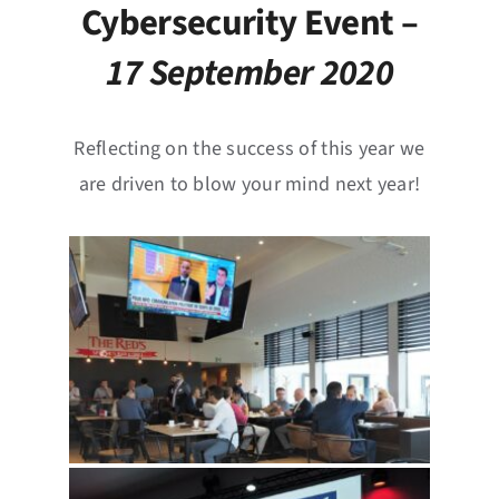
News
Cybersecurity Event –
17 September 2020
Events
Jobs
Reflecting on the success of this year we
are driven to blow your mind next year!
Contact
EN